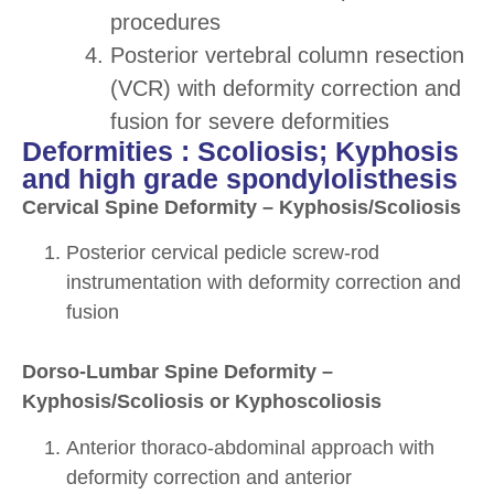
procedures
Posterior vertebral column resection
(VCR) with deformity correction and
fusion for severe deformities
Deformities : Scoliosis; Kyphosis
and high grade spondylolisthesis
Cervical Spine Deformity – Kyphosis/Scoliosis
Posterior cervical pedicle screw-rod
instrumentation with deformity correction and
fusion
Dorso-Lumbar Spine Deformity –
Kyphosis/Scoliosis or Kyphoscoliosis
Anterior thoraco-abdominal approach with
deformity correction and anterior