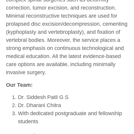
correction, tumor excision, and reconstruction.
Minimal reconstructive techniques are used for
prolapsed disc excision/decompression, cementing
(kyphoplasty and vertebroplasty), and fixation of
vertebral bodies. Moreover, the service places a
strong emphasis on continuous technological and
medical education. All the latest evidence-based
care options are available, including minimally
invasive surgery.
Our Team:
Dr. Siddesh Patil G S
Dr. Dharani Chitra
With dedicated postgraduate and fellowship
students