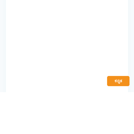
ಕನ್ನಡ