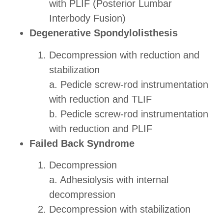
with PLIF (Posterior Lumbar
Interbody Fusion)
Degenerative Spondylolisthesis
Decompression with reduction and
stabilization
a. Pedicle screw-rod instrumentation
with reduction and TLIF
b. Pedicle screw-rod instrumentation
with reduction and PLIF
Failed Back Syndrome
Decompression
a. Adhesiolysis with internal
decompression
Decompression with stabilization