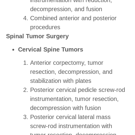
decompression, and fusion
Combined anterior and posterior
procedures
Spinal Tumor Surgery
Cervical Spine Tumors
Anterior corpectomy, tumor
resection, decompression, and
stabilization with plates
Posterior cervical pedicle screw-rod
instrumentation, tumor resection,
decompression with fusion
Posterior cervical lateral mass
screw-rod instrumentation with