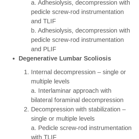
a. Adhesiolysis, decompression with
pedicle screw-rod instrumentation
and TLIF
b. Adhesiolysis, decompression with
pedicle screw-rod instrumentation
and PLIF
Degenerative Lumbar Scoliosis
Internal decompression – single or
multiple levels
a. Interlaminar approach with
bilateral foraminal decompression
Decompression with stabilization –
single or multiple levels
a. Pedicle screw-rod instrumentation
with TLIF