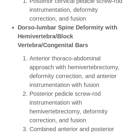
Posterior cervical pedicle screw-rod
instrumentation, deformity
correction, and fusion
Dorso-lumbar Spine Deformity with
Hemivertebra/Block
Vertebra/Congenital Bars
Anterior thoraco-abdominal
approach with hemivertebrectomy,
deformity correction, and anterior
instrumentation with fusion
Posterior pedicle screw-rod
instrumentation with
hemivertebrectomy, deformity
correction, and fusion
Combined anterior and posterior