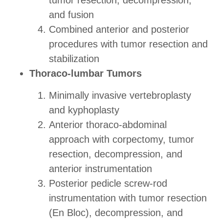
tumor resection, decompression,
and fusion
Combined anterior and posterior
procedures with tumor resection and
stabilization
Thoraco-lumbar Tumors
Minimally invasive vertebroplasty
and kyphoplasty
Anterior thoraco-abdominal
approach with corpectomy, tumor
resection, decompression, and
anterior instrumentation
Posterior pedicle screw-rod
instrumentation with tumor resection
(En Bloc), decompression, and