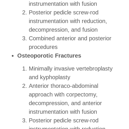
instrumentation with fusion
Posterior pedicle screw-rod
instrumentation with reduction,
decompression, and fusion
Combined anterior and posterior
procedures
Osteoporotic Fractures
Minimally invasive vertebroplasty
and kyphoplasty
Anterior thoraco-abdominal
approach with corpectomy,
decompression, and anterior
instrumentation with fusion
Posterior pedicle screw-rod
instrumentation with reduction,