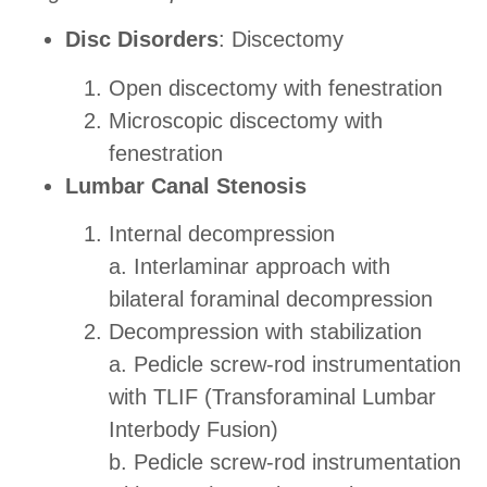
Disc Disorders
: Discectomy
Open discectomy with fenestration
Microscopic discectomy with
fenestration
Lumbar Canal Stenosis
Internal decompression
a. Interlaminar approach with
bilateral foraminal decompression
Decompression with stabilization
a. Pedicle screw-rod instrumentation
with TLIF (Transforaminal Lumbar
Interbody Fusion)
b. Pedicle screw-rod instrumentation