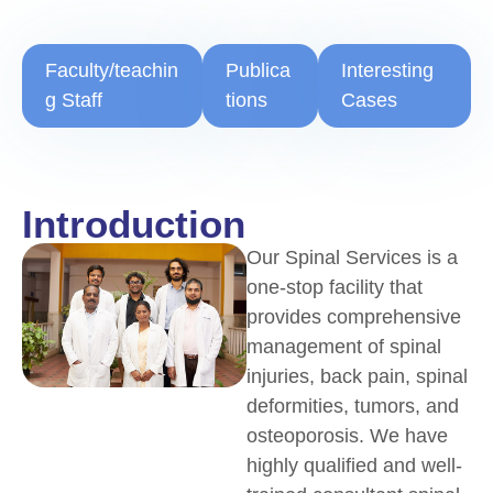
Faculty/teachin
Publica
Interesting
g Staff
tions
Cases
Introduction
Our Spinal Services is a
one-stop facility that
provides comprehensive
management of spinal
injuries, back pain, spinal
deformities, tumors, and
osteoporosis. We have
highly qualified and well-