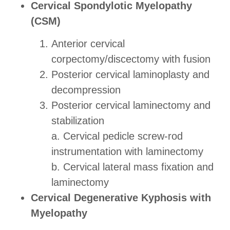
Cervical Spondylotic Myelopathy
(CSM)
Anterior cervical
corpectomy/discectomy with fusion
Posterior cervical laminoplasty and
decompression
Posterior cervical laminectomy and
stabilization
a. Cervical pedicle screw-rod
instrumentation with laminectomy
b. Cervical lateral mass fixation and
laminectomy
Cervical Degenerative Kyphosis with
Myelopathy