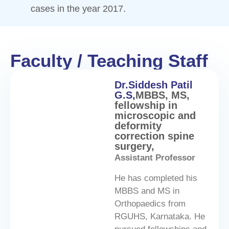
cases in the year 2017.
Faculty / Teaching Staff
Dr.Siddesh Patil
G.S,
MBBS, MS,
fellowship in
microscopic and
deformity
correction spine
surgery,
Assistant Professor
He has completed his
MBBS and MS in
Orthopaedics from
RGUHS, Karnataka. He