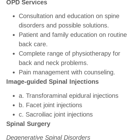
OPD Services
Consultation and education on spine
disorders and possible solutions.
Patient and family education on routine
back care.
Complete range of physiotherapy for
back and neck problems.
Pain management with counseling.
Image-guided Spinal Injections
a. Transforaminal epidural injections
b. Facet joint injections
c. Sacroiliac joint injections
Spinal Surgery
Degenerative Spinal Disorders