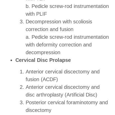
b. Pedicle screw-rod instrumentation
with PLIF
Decompression with scoliosis
correction and fusion
a. Pedicle screw-rod instrumentation
with deformity correction and
decompression
Cervical Disc Prolapse
Anterior cervical discectomy and
fusion (ACDF)
Anterior cervical discectomy and
disc arthroplasty (Artificial Disc)
Posterior cervical foraminotomy and
discectomy