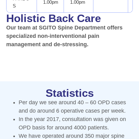
1.00pm
1.00pm
D
S
Holistic Back Care
Our team at SGITO Spine Department offers
specialized non-interventional pain
management and de-stressing.
Statistics
Per day we see around 40 – 60 OPD cases
and do around 6 operative cases per week.
In the year 2017, consultation was given on
OPD basis for around 4000 patients.
We have operated around 350 major spine