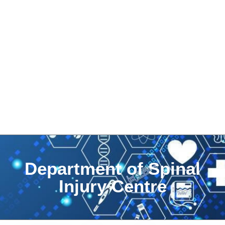
Department of Spinal
Injury Centre