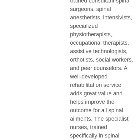
trained consultant spinal
surgeons, spinal
anesthetists, intensivists,
specialized
physiotherapists,
occupational therapists,
assistive technologists,
orthotists, social workers,
and peer counselors. A
well-developed
rehabilitation service
adds great value and
helps improve the
outcome for all spinal
ailments. The specialist
nurses, trained
specifically in spinal