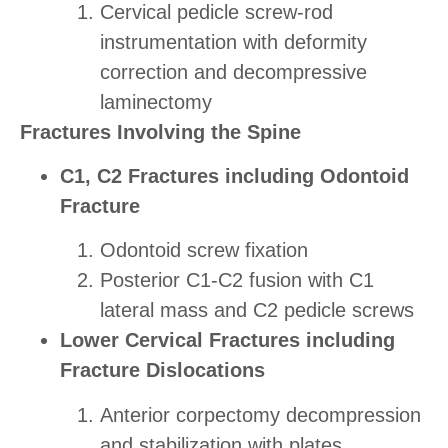
Cervical pedicle screw-rod
instrumentation with deformity
correction and decompressive
laminectomy
Fractures Involving the Spine
C1, C2 Fractures including Odontoid
Fracture
Odontoid screw fixation
Posterior C1-C2 fusion with C1
lateral mass and C2 pedicle screws
Lower Cervical Fractures including
Fracture Dislocations
Anterior corpectomy decompression
and stabilization with plates