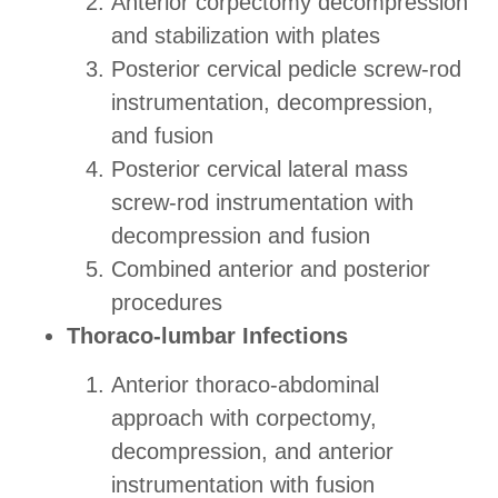
Anterior corpectomy decompression
and stabilization with plates
Posterior cervical pedicle screw-rod
instrumentation, decompression,
and fusion
Posterior cervical lateral mass
screw-rod instrumentation with
decompression and fusion
Combined anterior and posterior
procedures
Thoraco-lumbar Infections
Anterior thoraco-abdominal
approach with corpectomy,
decompression, and anterior
instrumentation with fusion