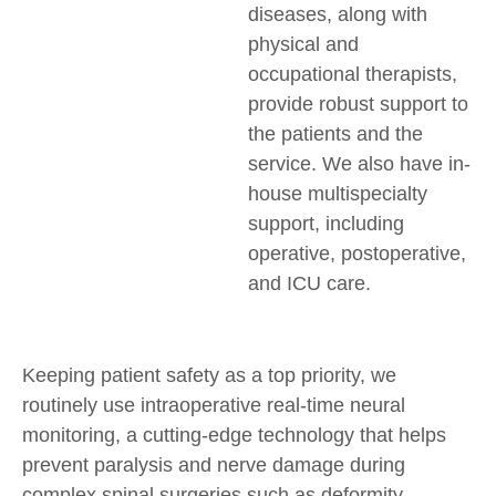
diseases, along with
physical and
occupational therapists,
provide robust support to
the patients and the
service. We also have in-
house multispecialty
support, including
operative, postoperative,
and ICU care.
Keeping patient safety as a top priority, we
routinely use intraoperative real-time neural
monitoring, a cutting-edge technology that helps
prevent paralysis and nerve damage during
complex spinal surgeries such as deformity