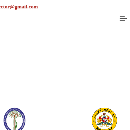
ail.com