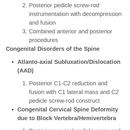
Posterior pedicle screw-rod
instrumentation with decompression
and fusion
Combined anterior and posterior
procedures
Congenital Disorders of the Spine
Atlanto-axial Subluxation/Dislocation
(AAD)
Posterior C1-C2 reduction and
fusion with C1 lateral mass and C2
pedicle screw-rod construct
Congenital Cervical Spine Deformity
due to Block Vertebra/Hemivertebra