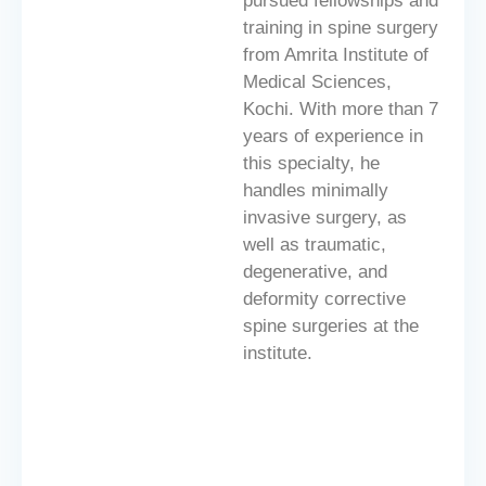
pursued fellowships and
training in spine surgery
from Amrita Institute of
Medical Sciences,
Kochi. With more than 7
years of experience in
this specialty, he
handles minimally
invasive surgery, as
well as traumatic,
degenerative, and
deformity corrective
spine surgeries at the
institute.