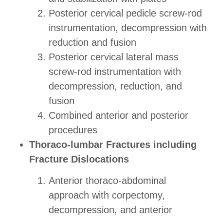
Posterior cervical pedicle screw-rod
instrumentation, decompression with
reduction and fusion
Posterior cervical lateral mass
screw-rod instrumentation with
decompression, reduction, and
fusion
Combined anterior and posterior
procedures
Thoraco-lumbar Fractures including
Fracture Dislocations
Anterior thoraco-abdominal
approach with corpectomy,
decompression, and anterior