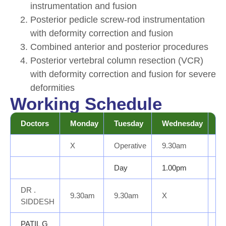
instrumentation and fusion
Posterior pedicle screw-rod instrumentation
with deformity correction and fusion
Combined anterior and posterior procedures
Posterior vertebral column resection (VCR)
with deformity correction and fusion for severe
deformities
Working Schedule
Doctors
Monday
Tuesday
Wednesday
T
X
Operative
9.30am
Op
Day
1.00pm
D
DR .
9.30am
9.30am
X
Op
SIDDESH
PATIL G