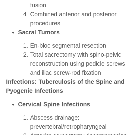
fusion
Combined anterior and posterior
procedures
Sacral Tumors
En-bloc segmental resection
Total sacrectomy with spino-pelvic
reconstruction using pedicle screws
and iliac screw-rod fixation
Infections: Tuberculosis of the Spine and
Pyogenic Infections
Cervical Spine Infections
Abscess drainage:
prevertebral/retropharyngeal