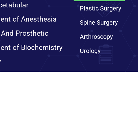
cetabular
Plastic Surgery
ent of Anesthesia
Spine Surgery
 And Prosthetic
Arthroscopy
ent of Biochemistry
Urology
y
ts reserved. Sanjay Gandhi Institute of Trauma & Orthopaedics, 