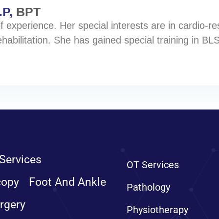
.P,
BPT
 experience. Her special interests are in cardio-resp
habilitation. She has gained special training in BLS
Services
OT Services
copy
Foot And Ankle
Pathology
rgery
Physiotherapy