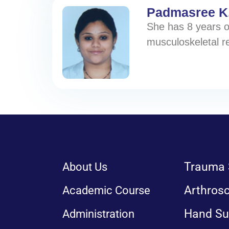
Padmasree K
She has 8 years of
musculoskeletal re
Trauma 
About Us
Arthros
Academic Course
Hand Su
Administration