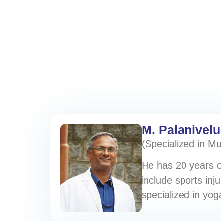
M. Palanivelu
(Specialized in M
He has 20 years of
include sports inju
specialized in yo