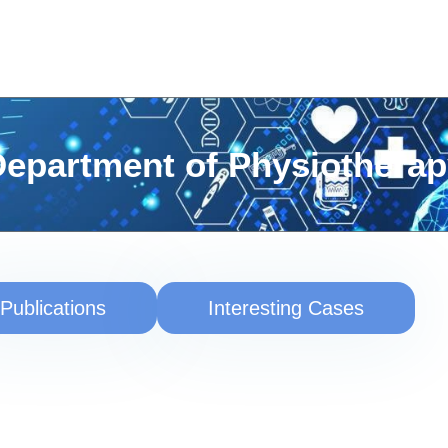
epartment of Physiothera
Publications
Interesting Cases