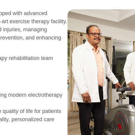
ipped with advanced
art exercise therapy facility.
ed injuries, managing
y prevention, and enhancing
apy rehabilitation team
sing modern electrotherapy
ality of life for patients
ity, personalized care