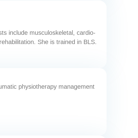
sts include musculoskeletal, cardio-
rehabilitation. She is trained in BLS.
traumatic physiotherapy management