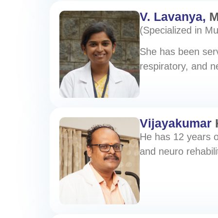
V. Lavanya,
M
(Specialized in M
She has been servi
respiratory, and ne
Vijayakumar
He has 12 years o
and neuro rehabili