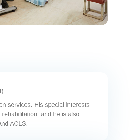
t)
n services. His special interests
 rehabilitation, and he is also
 and ACLS.