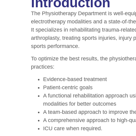
Introduction
The Physiotherapy Department is well-equ
electrotherapy modalities and a state-of-the-
It specializes in rehabilitating trauma-relat
arthroplasty, treating sports injuries, injur
sports performance.
To optimize the best results, the physiother
practices:
Evidence-based treatment
Patient-centric goals
A functional rehabilitation approach u
modalities for better outcomes
A team-based approach to improve the qu
A comprehensive approach to high-qual
ICU care when required.