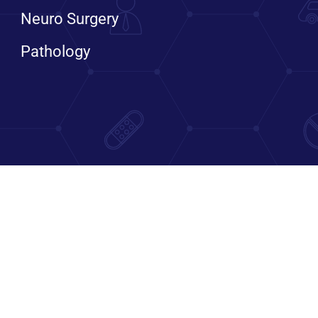
Neuro Surgery
Pathology
Bengaluru, Karnataka, India