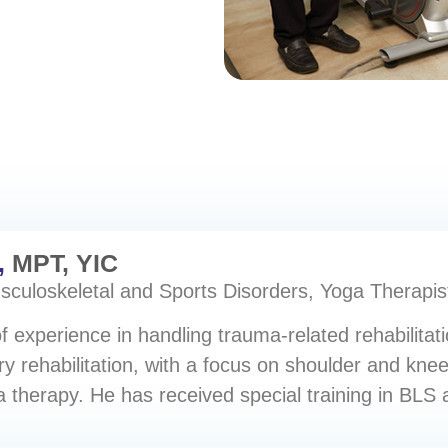
,
MPT, YIC
usculoskeletal and Sports Disorders, Yoga Therapis
 experience in handling trauma-related rehabilitatio
ry rehabilitation, with a focus on shoulder and knee
ga therapy. He has received special training in BLS