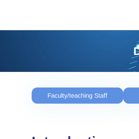
D
Faculty/teaching Staff