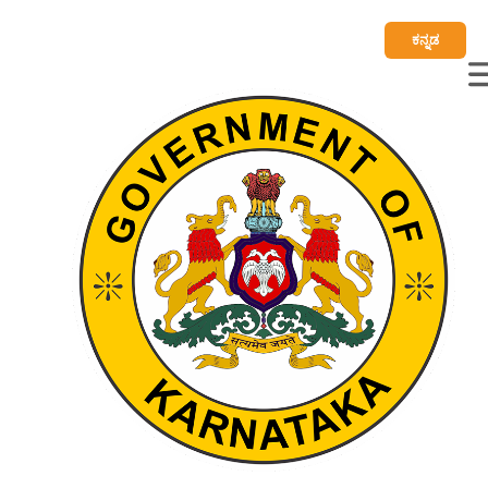
ಕನ್ನಡ