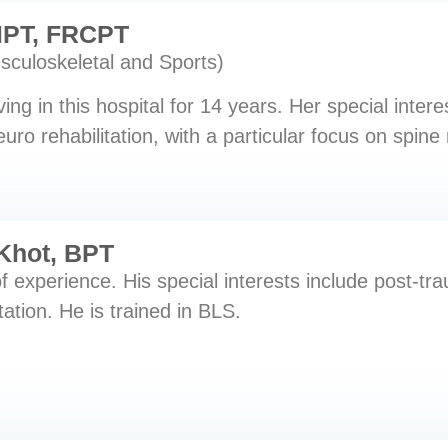
PT, FRCPT
usculoskeletal and Sports)
ng in this hospital for 14 years. Her special intere
uro rehabilitation, with a particular focus on spine 
Khot, BPT
f experience. His special interests include post-
tation. He is trained in BLS.