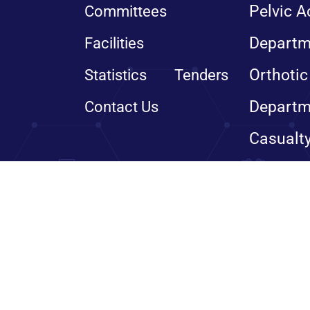
Pelvic A
Committees
Departm
Facilities
Orthotic
Statistics
Tenders
Departm
Contact Us
Casualt
© Copyright 2024, All righ