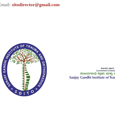
todirector@gmail.com