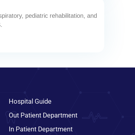
iratory, pediatric rehabilitation, and
.
Hospital Guide
Out Patient Department
In Patient Department