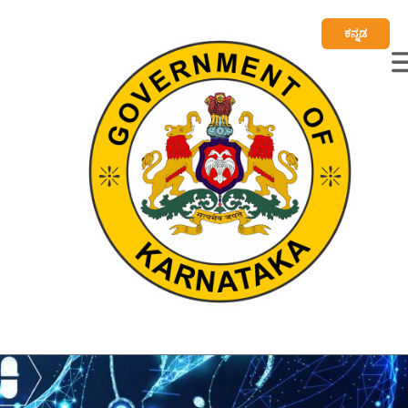
ಕನ್ನಡ