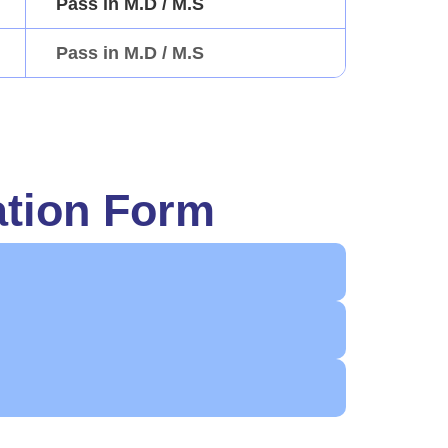
Pass in M.D / M.S
Pass in M.D / M.S
ation Form