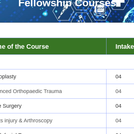
Fellowship Courses
e of the Course
Intake
oplasty
04
nced Orthopaedic Trauma
04
e Surgery
04
s injury & Arthroscopy
04