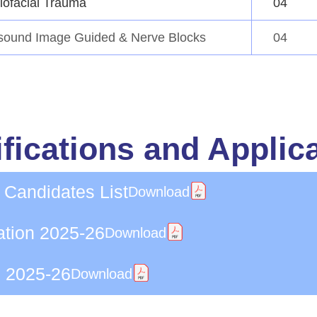
lofacial Trauma
04
asound Image Guided & Nerve Blocks
04
fications and Applic
 Candidates List
Download
ation 2025-26
Download
n 2025-26
Download