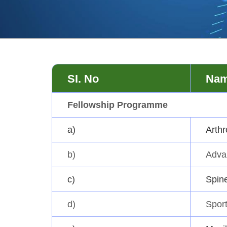
SI. No
Nam
Fellowship Programme
a)
Arthr
b)
Adva
c)
Spin
d)
Sport