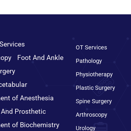
Services
OT Services
copy
Foot And Ankle
Pathology
rgery
Physiotherapy
cetabular
Plastic Surgery
ent of Anesthesia
Spine Surgery
 And Prosthetic
Arthroscopy
ent of Biochemistry
Urology