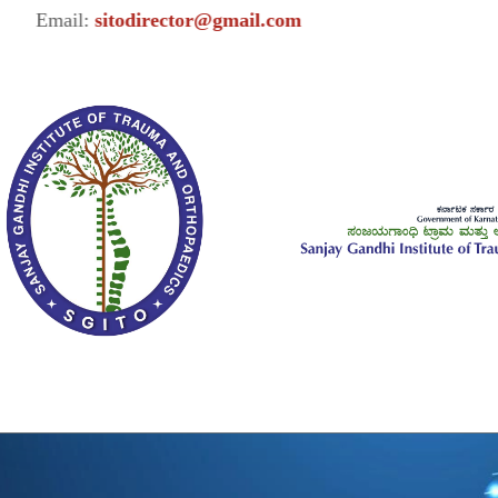
Email:
sitodirector@gmail.com