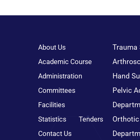
Trauma 
About Us
Arthros
Academic Course
Hand Su
Administration
Pelvic A
Committees
Departm
Facilities
Orthotic
Statistics
Tenders
Departm
Contact Us