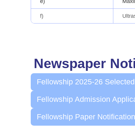
e)
Maxil
f)
Ultr
Newspaper Noti
Fellowship 2025-26 Selected
Fellowship Admission Applic
Fellowship Paper Notificatio