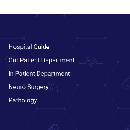
Hospital Guide
Out Patient Department
In Patient Department
Neuro Surgery
Pathology