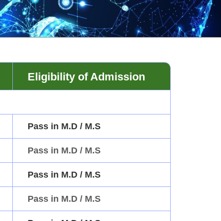
Eligibility of Admission
Pass in M.D / M.S
Pass in M.D / M.S
Pass in M.D / M.S
Pass in M.D / M.S