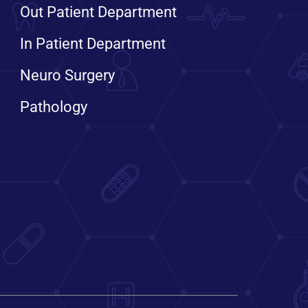
Out Patient Department
In Patient Department
Neuro Surgery
Pathology