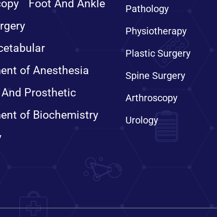
copy
Foot And Ankle
Pathology
rgery
Physiotherapy
cetabular
Plastic Surgery
ent of Anesthesia
Spine Surgery
 And Prosthetic
Arthroscopy
ent of Biochemistry
Urology
y