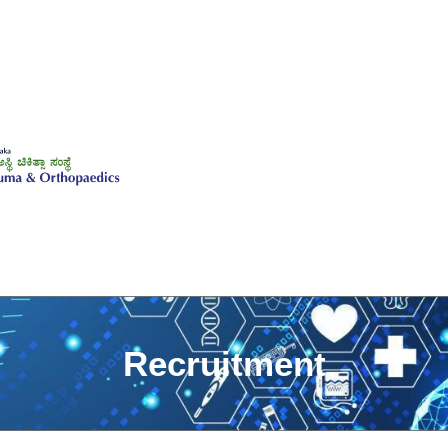
Recruitment