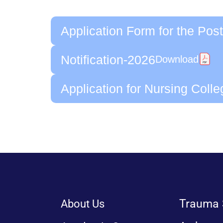
Application Form for the Post
Notification-2026
Download
Application for Nursing Coll
Trauma 
About Us