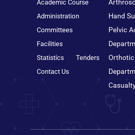
Arthros
Academic Course
Hand Su
Administration
Pelvic A
Committees
Departm
Facilities
Orthotic
Statistics
Tenders
Departm
Contact Us
Casualt