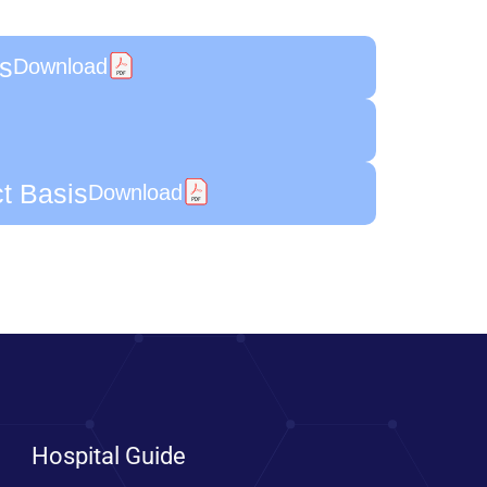
is
Download
ct Basis
Download
Hospital Guide