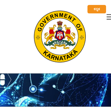
ಕನ್ನಡ