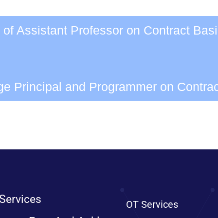
 of Assistant Professor on Contract Bas
ege Principal and Programmer on Contra
Services
OT Services