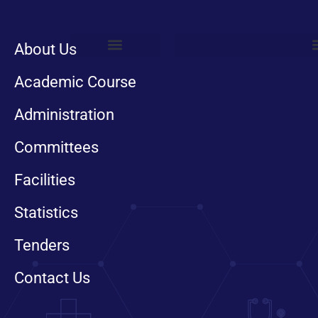
About Us
Trauma Services
Foot And Ankle
Hand Surgery
Pelvic Acetabular
Department of Anesthesia
Orthotic And Prosthetic
Department of Biochemistry
Academic Course
Administration
Committees
Facilities
Statistics
Tenders
Contact Us