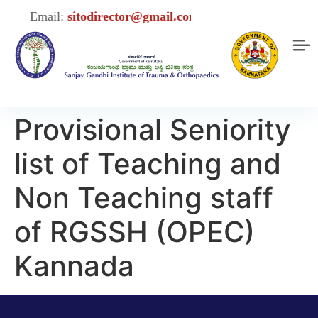
Email:
sitodirector@gmail.com
Provisional Seniority
list of Teaching and
Non Teaching staff
of RGSSH (OPEC)
Kannada