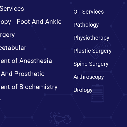
Services
OT Services
copy
Foot And Ankle
Pathology
rgery
Physiotherapy
cetabular
Plastic Surgery
ent of Anesthesia
Spine Surgery
 And Prosthetic
Arthroscopy
ent of Biochemistry
Urology
y