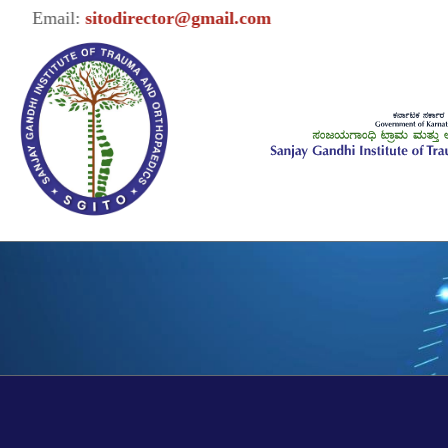
Email:
sitodirector@gmail.com