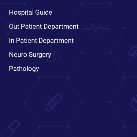
Hospital Guide
Out Patient Department
In Patient Department
Neuro Surgery
Pathology