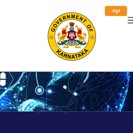
ಕನ್ನಡ