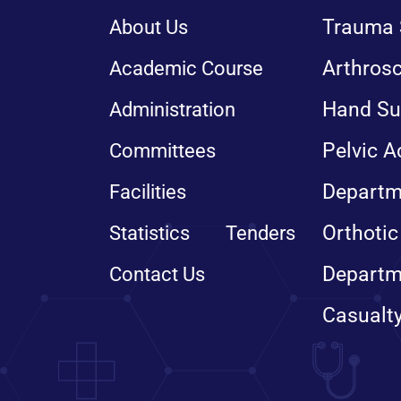
Trauma 
About Us
Arthros
Academic Course
Hand Su
Administration
Pelvic A
Committees
Departm
Facilities
Orthotic
Statistics
Tenders
Departm
Contact Us
Casualt