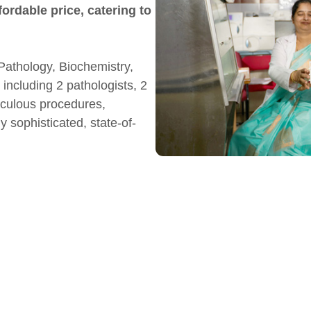
fordable price, catering to
Pathology, Biochemistry,
including 2 pathologists, 2
iculous procedures,
 sophisticated, state-of-