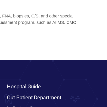
s, FNA, biopsies, C/S, and other special
y assessment program, such as AIIMS, CMC
Hospital Guide
Out Patient Department