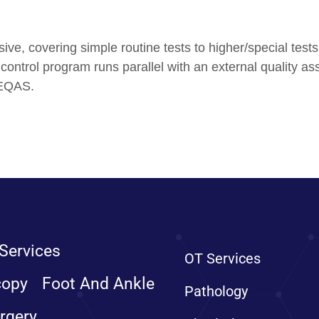
ive, covering simple routine tests to higher/special test
ty control program runs parallel with an external qualit
 EQAS.
Services
OT Services
copy
Foot And Ankle
Pathology
rgery