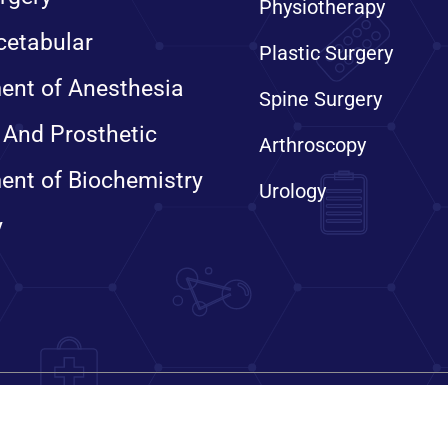
Physiotherapy
cetabular
Plastic Surgery
ent of Anesthesia
Spine Surgery
 And Prosthetic
Arthroscopy
ent of Biochemistry
Urology
y
ts reserved. Sanjay Gandhi Institute of Trauma & Orthopaedics, 