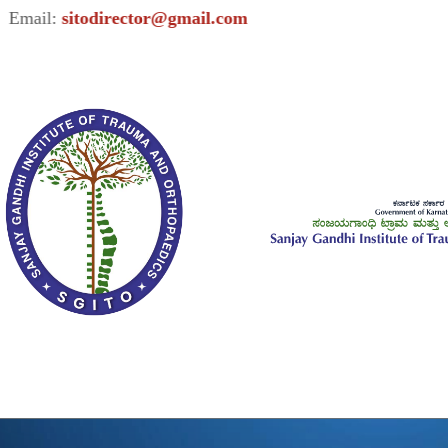
l:
sitodirector@gmail.com