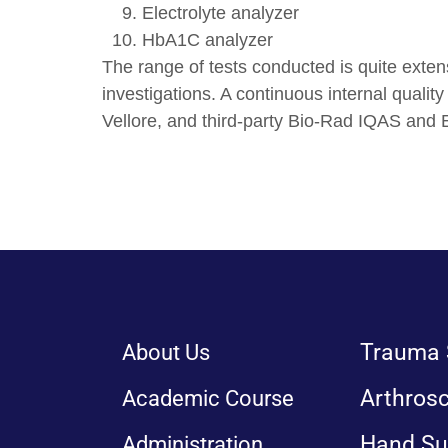
Electrolyte analyzer
HbA1C analyzer
The range of tests conducted is quite extens
investigations. A continuous internal quali
Vellore, and third-party Bio-Rad IQAS and
Trauma 
About Us
Arthros
Academic Course
Hand Su
Administration