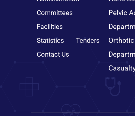
Pelvic A
Committees
Departm
Facilities
Orthotic
Statistics
Tenders
Departm
Contact Us
Casualt
© Copyright 2024, All righ