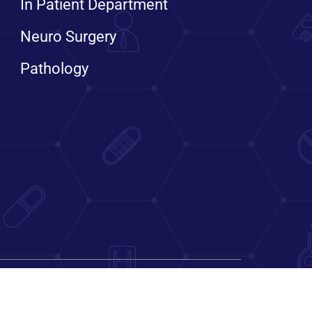
In Patient Department
Neuro Surgery
Pathology
Bengaluru, Karnataka, India