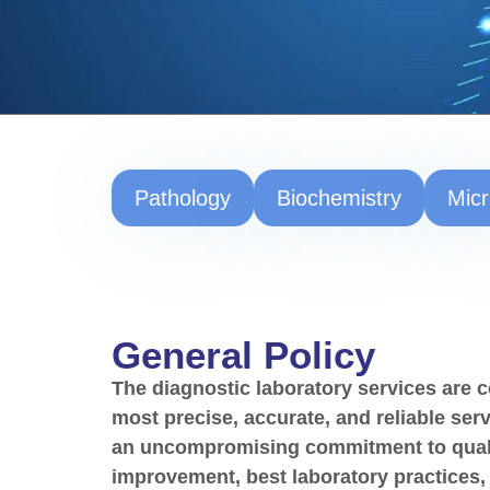
Pathology
Biochemistry
Micr
General Policy
The diagnostic laboratory services are c
most precise, accurate, and reliable ser
an uncompromising commitment to qualit
improvement, best laboratory practices,