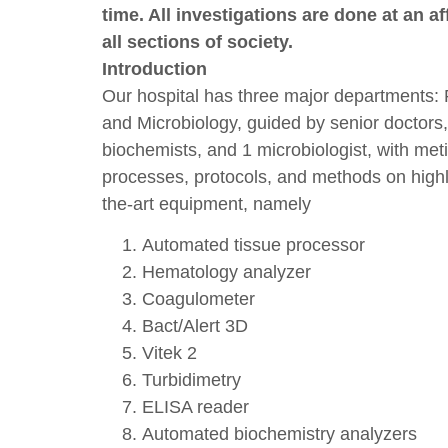
time. All investigations are done at an af
all sections of society.
Introduction
Our hospital has three major departments: 
and Microbiology, guided by senior doctors, 
biochemists, and 1 microbiologist, with met
processes, protocols, and methods on highly
the-art equipment, namely
Automated tissue processor
Hematology analyzer
Coagulometer
Bact/Alert 3D
Vitek 2
Turbidimetry
ELISA reader
Automated biochemistry analyzers