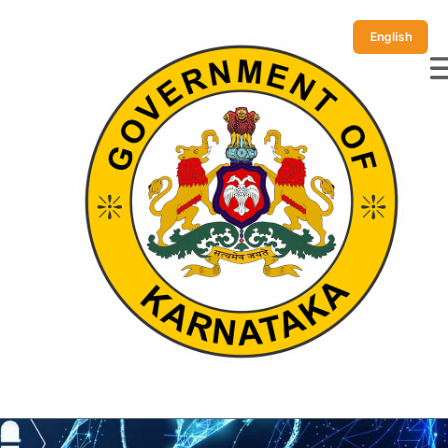
English