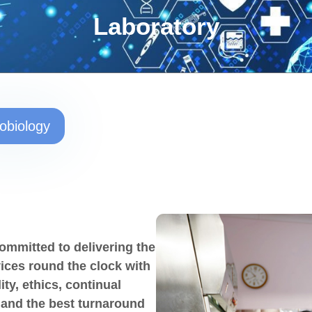
Laboratory
obiology
ommitted to delivering the
vices round the clock with
y, ethics, continual
 and the best turnaround