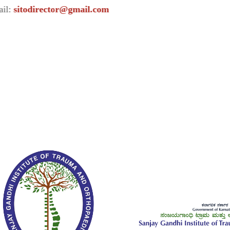
irector@gmail.com