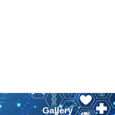
Gallery