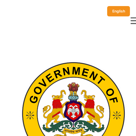
English