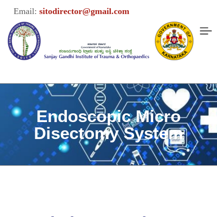
Email:
sitodirector@gmail.com
Endoscopic Micro
Disectomy System