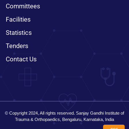
Committees
Facilities
Statistics
Tenders
Contact Us
© Copyright 2024, All rights reserved. Sanjay Gandhi Institute of
Trauma & Orthopaedics, Bengaluru, Karnataka, India