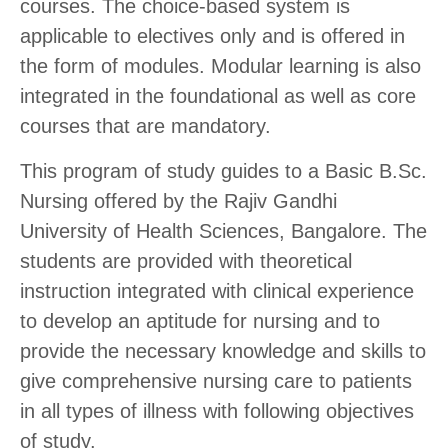
courses. The choice-based system is
applicable to electives only and is offered in
the form of modules. Modular learning is also
integrated in the foundational as well as core
courses that are mandatory.
This program of study guides to a Basic B.Sc.
Nursing offered by the Rajiv Gandhi
University of Health Sciences, Bangalore. The
students are provided with theoretical
instruction integrated with clinical experience
to develop an aptitude for nursing and to
provide the necessary knowledge and skills to
give comprehensive nursing care to patients
in all types of illness with following objectives
of study.