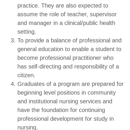
practice. They are also expected to
assume the role of teacher, supervisor
and manager in a clinical/public health
setting.
To provide a balance of professional and
general education to enable a student to
become professional practitioner who
has self-directing and responsibility of a
citizen.
Graduates of a program are prepared for
beginning level positions in community
and institutional nursing services and
have the foundation for continuing
professional development for study in
nursing.