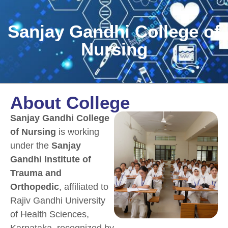
Sanjay Gandhi College of
Nursing
About College
Sanjay Gandhi College
of Nursing
is working
under the
Sanjay
Gandhi Institute of
Trauma and
Orthopedic
, affiliated to
Rajiv Gandhi University
of Health Sciences,