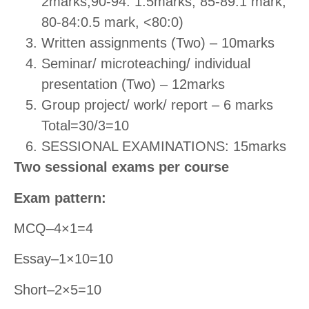
2marks,90-94: 1.5marks, 85-89:1 mark,
80-84:0.5 mark, <80:0)
Written assignments (Two) – 10marks
Seminar/ microteaching/ individual
presentation (Two) – 12marks
Group project/ work/ report – 6 marks
Total=30/3=10
SESSIONAL EXAMINATIONS: 15marks
Two sessional exams per course
Exam pattern:
MCQ–4×1=4
Essay–1×10=10
Short–2×5=10