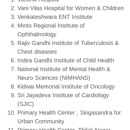
Vani Vilas Hospital for Women & Children
Venkateshwara ENT Institute
Minto Regional Institute of
Ophthalmology
Rajiv Gandhi Institute of Tuberculosis &
Chest diseases
Indira Gandhi Institute of Child Health
National Institute of Mental Health &
Neuro Sciences (NIMHANS)
Kidwai Memorial Institute of Oncology
Sri Jayadeva Institute of Cardiology
(SJIC)
Primary Health Center , Singasandra for
Urban Community