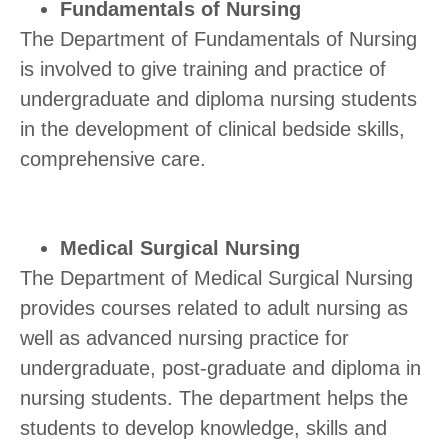
Fundamentals of Nursing
The Department of Fundamentals of Nursing
is involved to give training and practice of
undergraduate and diploma nursing students
in the development of clinical bedside skills,
comprehensive care.
Medical Surgical Nursing
The Department of Medical Surgical Nursing
provides courses related to adult nursing as
well as advanced nursing practice for
undergraduate, post-graduate and diploma in
nursing students. The department helps the
students to develop knowledge, skills and