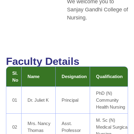
We welcome you to
Sanjay Gandhi College of
Nursing.
Faculty Details
SI.
Name
Designation
Qualification
No
PhD (N)
01
Dr. Juliet K
Principal
Community
Health Nursing
M. Sc (N)
Mrs. Nancy
Asst.
02
Medical Surgical
Thomas
Professor
Nursing