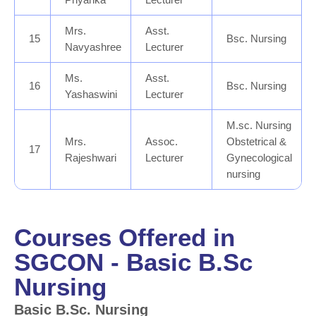
Mrs.
Asst.
15
Bsc. Nursing
Navyashree
Lecturer
Ms.
Asst.
16
Bsc. Nursing
Yashaswini
Lecturer
M.sc. Nursing
Mrs.
Assoc.
Obstetrical &
17
Rajeshwari
Lecturer
Gynecological
nursing
Courses Offered in
SGCON - Basic B.Sc
Nursing
Basic B.Sc. Nursing