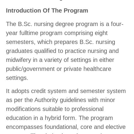
Introduction Of The Program
The B.Sc. nursing degree program is a four-
year fulltime program comprising eight
semesters, which prepares B.Sc. nursing
graduates qualified to practice nursing and
midwifery in a variety of settings in either
public/government or private healthcare
settings.
It adopts credit system and semester system
as per the Authority guidelines with minor
modifications suitable to professional
education in a hybrid form. The program
encompasses foundational, core and elective