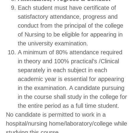
Each student must have certificate of
satisfactory attendance, progress and
conduct from the principal of the college
of Nursing to be eligible for appearing in
the university examination.
A minimum of 80% attendance required
in theory and 100% practical’s /Clinical
separately in each subject in each
academic year is essential for appearing
in the examination. A candidate pursuing
in the course shall study in the college for
the entire period as a full time student.
No candidate is permitted to work in a
hospital/nursing home/laboratory/college while
studying this course.