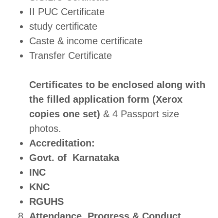
II PUC Certificate
study certificate
Caste & income certificate
Transfer Certificate
Certificates to be enclosed along with
the filled application form (Xerox
copies one set)
& 4 Passport size
photos.
Accreditation:
Govt. of Karnataka
INC
KNC
RGUHS
Attendance, Progress & Conduct