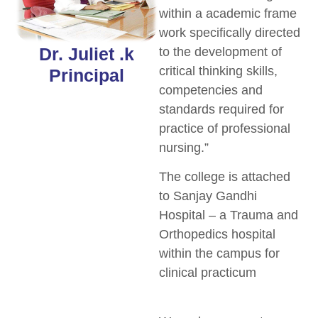
within a academic frame
work specifically directed
Dr. Juliet .k
to the development of
critical thinking skills,
Principal
competencies and
standards required for
practice of professional
nursing.”
The college is attached
to Sanjay Gandhi
Hospital – a Trauma and
Orthopedics hospital
within the campus for
clinical practicum