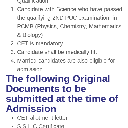
Qualification
Candidate with Science who have passed
the qualifying 2
ND
PUC examination in
PCMB (Physics, Chemistry, Mathematics
& Biology)
CET is mandatory.
Candidate shall be medically fit.
Married candidates are also eligible for
admission.
The following Original
Documents to be
submitted at the time of
Admission
CET allotment letter
S.S.L.C Certificate