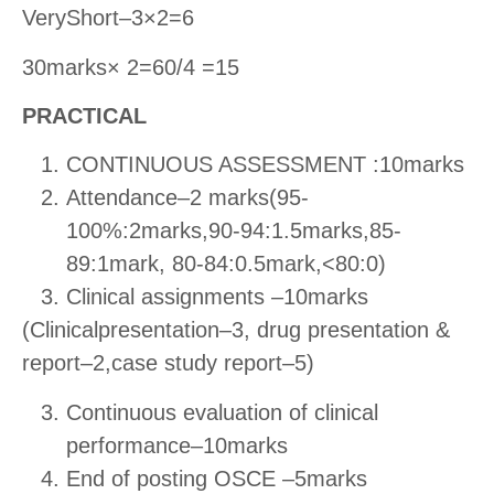
VeryShort–3×2=6
30marks× 2=60/4 =15
PRACTICAL
CONTINUOUS ASSESSMENT :10marks
Attendance–2 marks(95-
100%:2marks,90-94:1.5marks,85-
89:1mark, 80-84:0.5mark,<80:0)
Clinical assignments –10marks
(Clinicalpresentation–3, drug presentation &
report–2,case study report–5)
Continuous evaluation of clinical
performance–10marks
End of posting OSCE –5marks