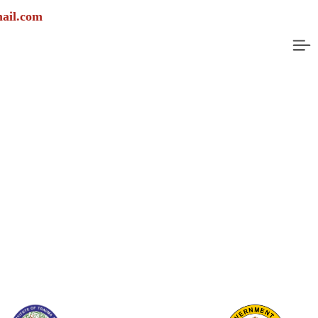
Emergency Helpline Num