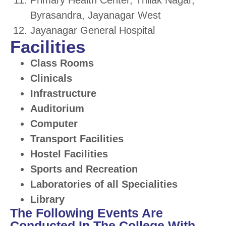
Primary Health Center, Thilak Nagar,
Byrasandra, Jayanagar West
Jayanagar General Hospital
Facilities
Class Rooms
Clinicals
Infrastructure
Auditorium
Computer
Transport Facilities
Hostel Facilities
Sports and Recreation
Laboratories of all Specialities
Library
The Following Events Are
Conducted In The College With