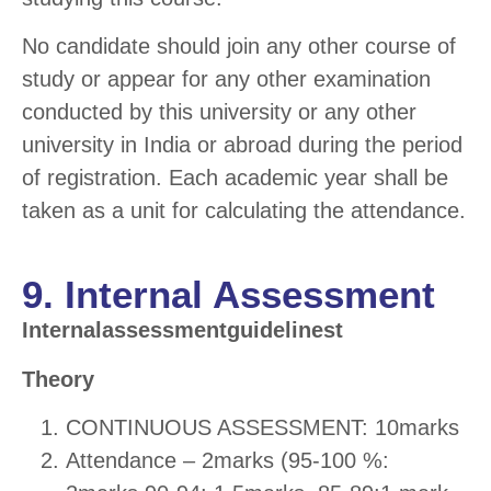
No candidate should join any other course of
study or appear for any other examination
conducted by this university or any other
university in India or abroad during the period
of registration. Each academic year shall be
taken as a unit for calculating the attendance.
9. Internal Assessment
Internalassessmentguidelinest
Theory
CONTINUOUS ASSESSMENT: 10marks
Attendance – 2marks (95-100 %: