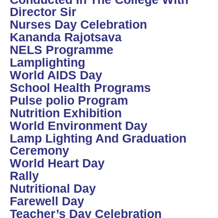
Director Sir
Nurses Day Celebration
Kananda Rajotsava
NELS Programme
Lamplighting
World AIDS Day
School Health Programs
Pulse polio Program
Nutrition Exhibition
World Environment Day
Lamp Lighting And Graduation
Ceremony
World Heart Day
Rally
Nutritional Day
Farewell Day
Teacher’s Day Celebration