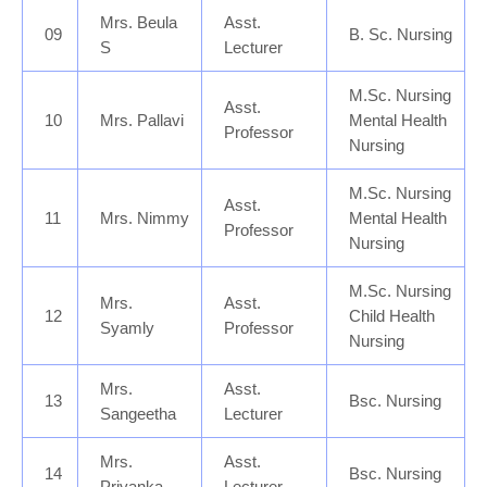
Mrs. Beula
Asst.
09
B. Sc. Nursing
S
Lecturer
M.Sc. Nursing
Asst.
10
Mrs. Pallavi
Mental Health
Professor
Nursing
M.Sc. Nursing
Asst.
11
Mrs. Nimmy
Mental Health
Professor
Nursing
M.Sc. Nursing
Mrs.
Asst.
12
Child Health
Syamly
Professor
Nursing
Mrs.
Asst.
13
Bsc. Nursing
Sangeetha
Lecturer
Mrs.
Asst.
14
Bsc. Nursing
Priyanka
Lecturer