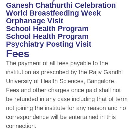
Ganesh Chathurthi Celebration
World Breastfeeding Week
Orphanage Visit
School Health Program
School Health Program
Psychiatry Posting Visit
Fees
The payment of all fees payable to the
institution as prescribed by the Rajiv Gandhi
University of Health Sciences, Bangalore.
Fees and other charges once paid shall not
be refunded in any case including that of term
not joining the institute for any reason and no
correspondence will be entertained in this
connection.