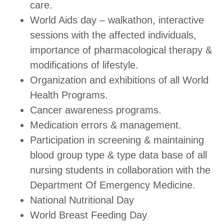
care.
World Aids day – walkathon, interactive
sessions with the affected individuals,
importance of pharmacological therapy &
modifications of lifestyle.
Organization and exhibitions of all World
Health Programs.
Cancer awareness programs.
Medication errors & management.
Participation in screening & maintaining
blood group type & type data base of all
nursing students in collaboration with the
Department Of Emergency Medicine.
National Nutritional Day
World Breast Feeding Day