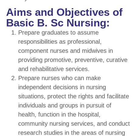
Aims and Objectives of
Basic B. Sc Nursing:
Prepare graduates to assume
responsibilities as professional,
component nurses and midwives in
providing promotive, preventive, curative
and rehabilitative services.
Prepare nurses who can make
independent decisions in nursing
situations, protect the rights and facilitate
individuals and groups in pursuit of
health, function in the hospital,
community nursing services, and conduct
research studies in the areas of nursing