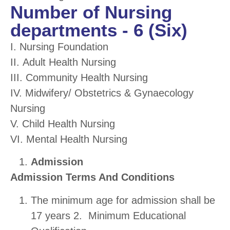
Number of Nursing
departments - 6 (Six)
I. Nursing Foundation
II.
Adult Health Nursing
III. Community Health Nursing
IV. Midwifery/ Obstetrics & Gynaecology
Nursing
V. Child Health Nursing
VI. Mental Health Nursing
Admission
Admission Terms And Conditions
The minimum age for admission shall be
17 years 2. Minimum Educational