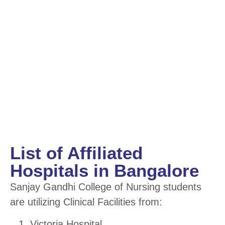
List of Affiliated
Hospitals in Bangalore
Sanjay Gandhi College of Nursing students
are utilizing Clinical Facilities from:
Victoria Hospital