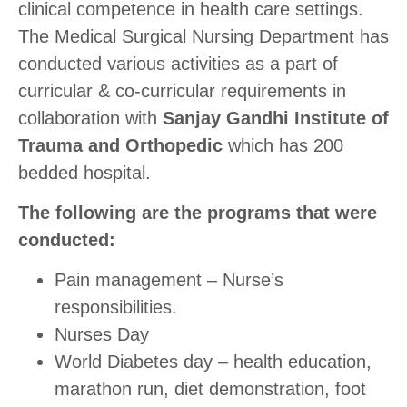
clinical competence in health care settings.
The Medical Surgical Nursing Department has
conducted various activities as a part of
curricular & co-curricular requirements in
collaboration with
Sanjay Gandhi Institute of
Trauma and Orthopedic
which has 200
bedded hospital.
The following are the programs that were
conducted:
Pain management – Nurse’s
responsibilities.
Nurses Day
World Diabetes day – health education,
marathon run, diet demonstration, foot