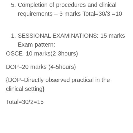
Completion of procedures and clinical
requirements – 3 marks
Total=30/3 =10
SESSIONAL EXAMINATIONS: 15 marks
Exam pattern:
OSCE–10 marks(2-3hours)
DOP–20 marks (4-5hours)
{DOP–Directly observed practical in the
clinical setting}
Total=30/2=15