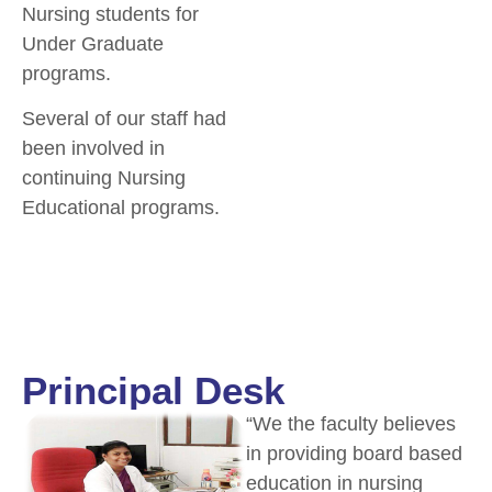
Nursing students for
Under Graduate
programs.
Several of our staff had
been involved in
continuing Nursing
Educational programs.
Principal Desk
“We the faculty believes
in providing board based
education in nursing