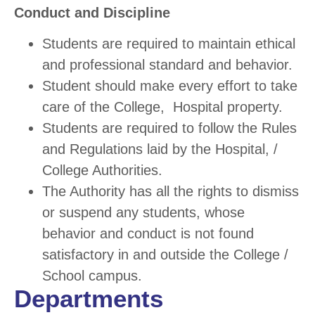
Conduct and Discipline
Students are required to maintain ethical
and professional standard and behavior.
Student should make every effort to take
care of the College, Hospital property.
Students are required to follow the Rules
and Regulations laid by the Hospital, /
College Authorities.
The Authority has all the rights to dismiss
or suspend any students, whose
behavior and conduct is not found
satisfactory in and outside the College /
School campus.
Departments