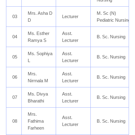
Mrs. Asha D
M. Sc (N)
03
Lecturer
D
Pediatric Nursing
Ms. Esther
Asst.
04
B. Sc. Nursing
Ramya S
Lecturer
Ms. Sophiya
Asst.
05
B. Sc. Nursing
L
Lecturer
Mrs.
Asst.
06
B. Sc. Nursing
Nirrnala M
Lecturer
Ms. Divya
Asst.
07
B. Sc. Nursing
Bharathi
Lecturer
Mrs.
Asst.
08
B. Sc. Nursing
Fathima
Lecturer
Farheen