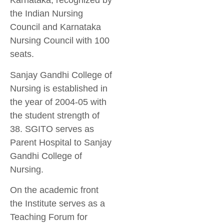
Karnataka, recognized by
the Indian Nursing
Council and Karnataka
Nursing Council with 100
seats.
Sanjay Gandhi College of
Nursing is established in
the year of 2004-05 with
the student strength of
38. SGITO serves as
Parent Hospital to Sanjay
Gandhi College of
Nursing.
On the academic front
the Institute serves as a
Teaching Forum for